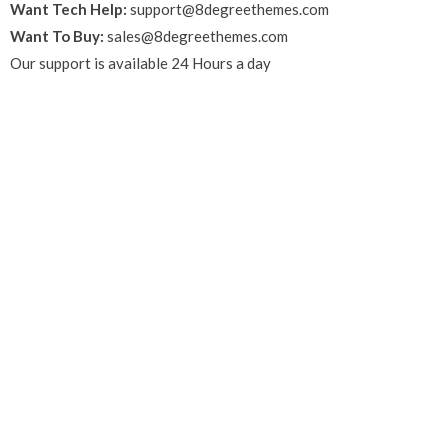
Want Tech Help:
support@8degreethemes.com
Want To Buy:
sales@8degreethemes.com
Our support is available 24 Hours a day