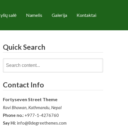
ylių salė
Namelis
Galerija
Kontaktai
Quick Search
Search
for:
Contact Info
Fortyseven Street Theme
Ravi Bhawan, Kathmandu, Nepal
Phone no.:
+977-1-4276760
Say Hi:
info@8degreethemes.com