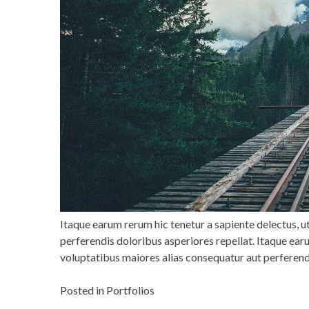
Itaque earum rerum hic tenetur a sapiente delectus, u
perferendis doloribus asperiores repellat. Itaque earu
voluptatibus maiores alias consequatur aut perferend
Posted in
Portfolios