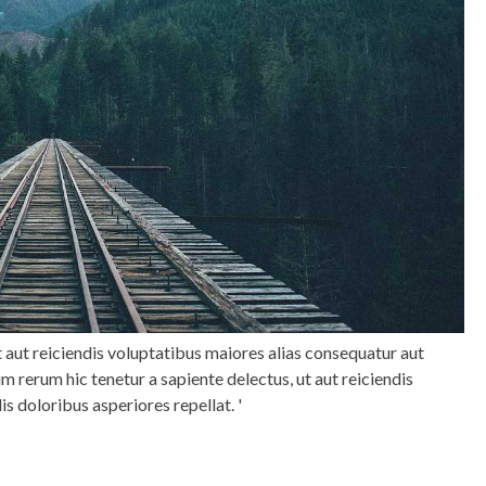
t aut reiciendis voluptatibus maiores alias consequatur aut
m rerum hic tenetur a sapiente delectus, ut aut reiciendis
is doloribus asperiores repellat.
'