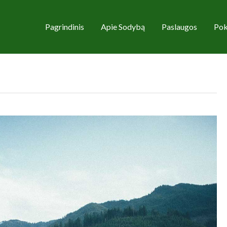
Pagrindinis
Apie Sodybą
Paslaugos
Pok