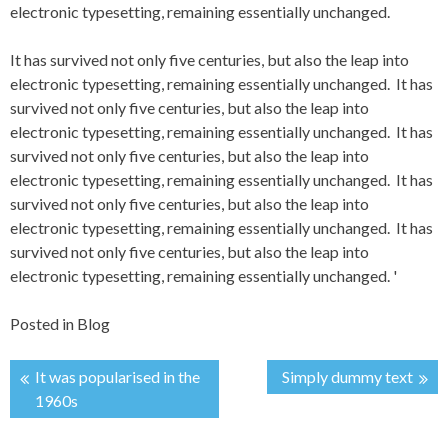
electronic typesetting, remaining essentially unchanged.
It has survived not only five centuries, but also the leap into
electronic typesetting, remaining essentially unchanged. It has
survived not only five centuries, but also the leap into
electronic typesetting, remaining essentially unchanged. It has
survived not only five centuries, but also the leap into
electronic typesetting, remaining essentially unchanged. It has
survived not only five centuries, but also the leap into
electronic typesetting, remaining essentially unchanged. It has
survived not only five centuries, but also the leap into
electronic typesetting, remaining essentially unchanged.
'
Posted in
Blog
It was popularised in the
Simply dummy text
Post
1960s