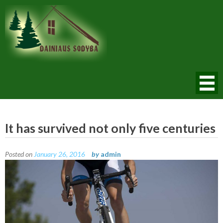
Skip
to
content
Dainiaus Sodyba
It has survived not only five centuries
Posted on
January 26, 2016
by
admin