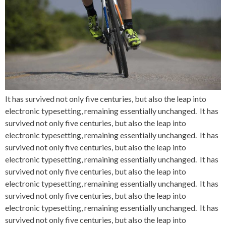
It has survived not only five centuries, but also the leap into
electronic typesetting, remaining essentially unchanged. It has
survived not only five centuries, but also the leap into
electronic typesetting, remaining essentially unchanged. It has
survived not only five centuries, but also the leap into
electronic typesetting, remaining essentially unchanged. It has
survived not only five centuries, but also the leap into
electronic typesetting, remaining essentially unchanged. It has
survived not only five centuries, but also the leap into
electronic typesetting, remaining essentially unchanged. It has
survived not only five centuries, but also the leap into