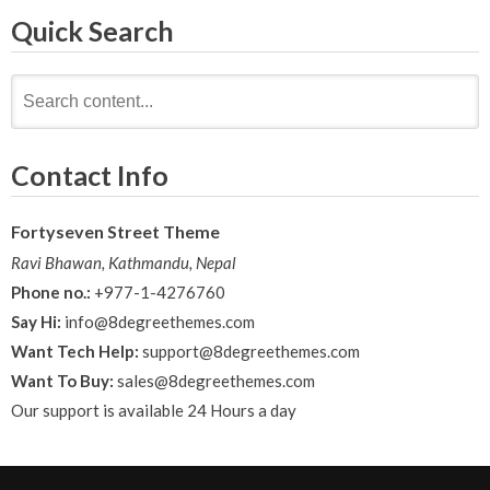
navigation
Quick Search
Search
for:
Contact Info
Fortyseven Street Theme
Ravi Bhawan, Kathmandu, Nepal
Phone no.:
+977-1-4276760
Say Hi:
info@8degreethemes.com
Want Tech Help:
support@8degreethemes.com
Want To Buy:
sales@8degreethemes.com
Our support is available 24 Hours a day